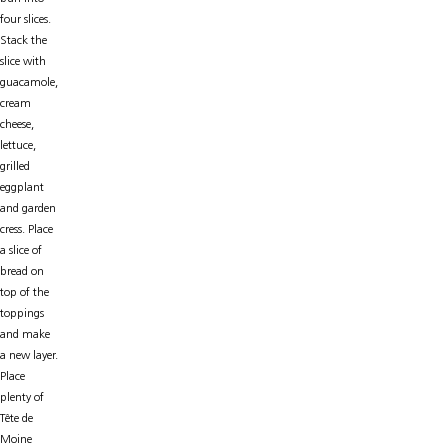
four slices.
Stack the
slice with
guacamole,
cream
cheese,
lettuce,
grilled
eggplant
and garden
cress. Place
a slice of
bread on
top of the
toppings
and make
a new layer.
Place
plenty of
Tête de
Moine