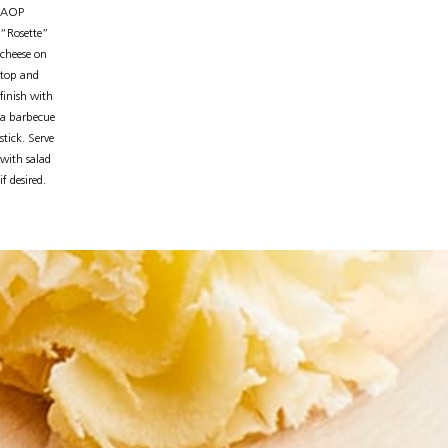
AOP
“Rosette”
cheese on
top and
finish with
a barbecue
stick. Serve
with salad
if desired.