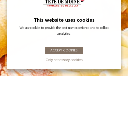
This website uses cookies
We use cookies to provide the best user experience and to collect
analytics.
ACCEPT COOKIES
Only necessary cookies